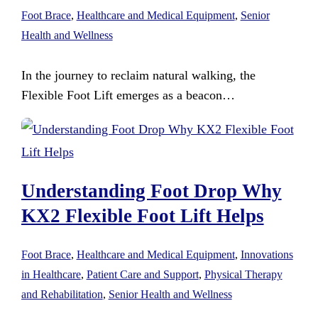
Foot Brace
,
Healthcare and Medical Equipment
,
Senior
Health and Wellness
In the journey to reclaim natural walking, the
Flexible Foot Lift emerges as a beacon…
Understanding Foot Drop Why
KX2 Flexible Foot Lift Helps
Foot Brace
,
Healthcare and Medical Equipment
,
Innovations
in Healthcare
,
Patient Care and Support
,
Physical Therapy
and Rehabilitation
,
Senior Health and Wellness