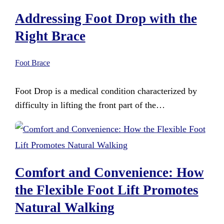
Addressing Foot Drop with the
Right Brace
Foot Brace
Foot Drop is a medical condition characterized by
difficulty in lifting the front part of the…
Comfort and Convenience: How
the Flexible Foot Lift Promotes
Natural Walking