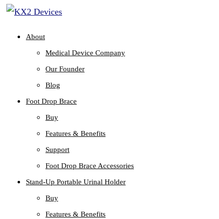
About
Medical Device Company
Our Founder
Blog
Foot Drop Brace
Buy
Features & Benefits
Support
Foot Drop Brace Accessories
Stand-Up Portable Urinal Holder
Buy
Features & Benefits