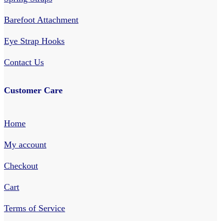
Barefoot Attachment
Eye Strap Hooks
Contact Us
Customer Care
Home
My account
Checkout
Cart
Terms of Service