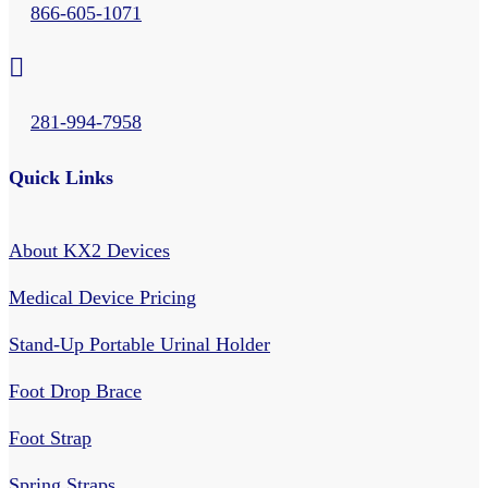
866-605-1071

281-994-7958
Quick Links
About KX2 Devices
Medical Device Pricing
Stand-Up Portable Urinal Holder
Foot Drop Brace
Foot Strap
Spring Straps