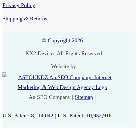
Privacy Policy
Shipping & Returns
© Copyright 2026
| KX2 Devices All Rights Reserved
| Website by
An SEO Company |
Sitemap
|
U.S. Patent:
8,114,042
| U.S. Patent:
10,952,916