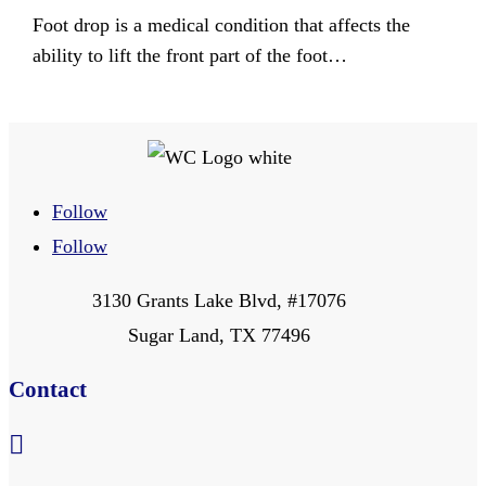
Foot drop is a medical condition that affects the
ability to lift the front part of the foot…
Follow
Follow
3130 Grants Lake Blvd, #17076
Sugar Land, TX 77496
Contact
