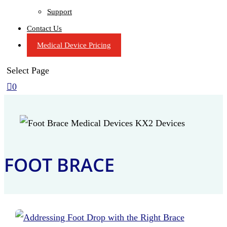
Support
Contact Us
Medical Device Pricing
Select Page

0
FOOT BRACE